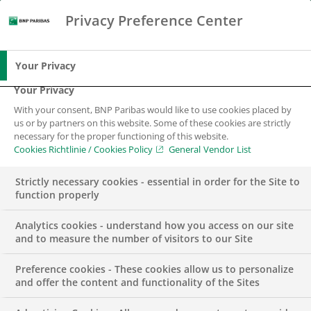
Privacy Preference Center
Suche
BNP Paribas
Spe
Geben Sie die zu suchenden Begriffe ein
Suche
Your Privacy
Your Privacy
With your consent, BNP Paribas would like to use cookies placed by
us or by partners on this website. Some of these cookies are strictly
necessary for the proper functioning of this website.
Cookies Richtlinie / Cookies Policy
General Vendor List
Strictly necessary cookies - essential in order for the Site to
function properly
Analytics cookies - understand how you access on our site
and to measure the number of visitors to our Site
Preference cookies - These cookies allow us to personalize
DIGITALISIERUNG
NACHHALTIGKEIT
PRESSEMITTEILUNG
and offer the content and functionality of the Sites