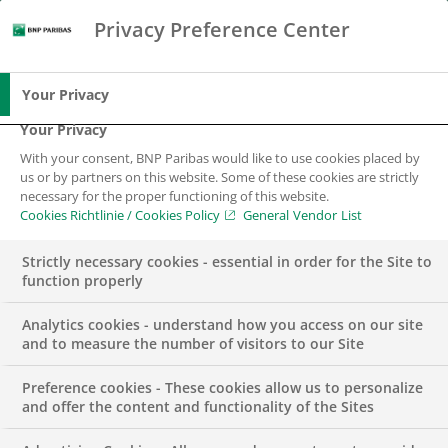
Privacy Preference Center
Search
BNP Paribas
Me
Enter the terms to search
Search
Your Privacy
Your Privacy
With your consent, BNP Paribas would like to use cookies placed by
BNP Paribas Group
us or by partners on this website. Some of these cookies are strictly
necessary for the proper functioning of this website.
Cookies Richtlinie / Cookies Policy
General Vendor List
Courtyard of a modern office building with a
glass façade, plants in the foreground.
Strictly necessary cookies - essential in order for the Site to
function properly
Analytics cookies - understand how you access on our site
and to measure the number of visitors to our Site
Preference cookies - These cookies allow us to personalize
and offer the content and functionality of the Sites
The BNP Paribas Group is the leading