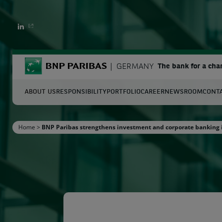
LINKEDIN
BNP Paribas
GERMANY
The bank for a cha
ABOUT US
RESPONSIBILITY
PORTFOLIO
CAREER
NEWSROOM
CONT
S
Home
>
BNP Paribas strengthens investment and corporate banking
Enter the terms to search