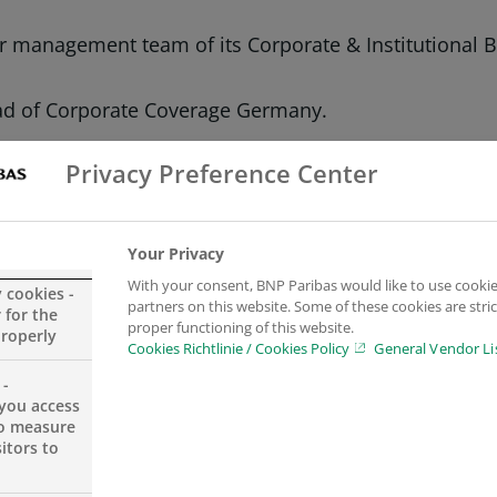
management team of its Corporate & Institutional Ba
ead of Corporate Coverage Germany.
Banking Germany.
Privacy Preference Center
or Global Capital Markets in Germany while continuin
Your Privacy
With your consent, BNP Paribas would like to use cookie
t directly to Frank Vogel, CEO of BNP Paribas’ CIB busi
y cookies -
partners on this website. Some of these cookies are stric
 for the
international growth strategy,” says Vogel. “By appo
proper functioning of this website.
properly
Cookies Richtlinie / Cookies Policy
General Vendor Li
iness even more closely and are excellently positione
 -
you access
franchise while continuing to lead Transaction Banki
to measure
itors to
perience in risk management and corporate & institut