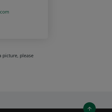
.com
a picture, please
WINDOW)
 A NEW WINDOW)
IN (OPENS A NEW WINDOW)
Y EMAIL