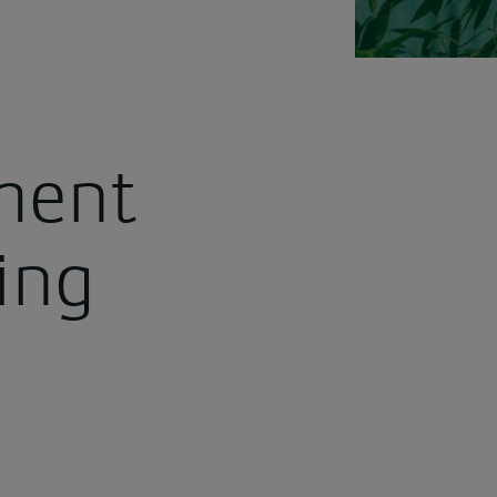
ment
ing