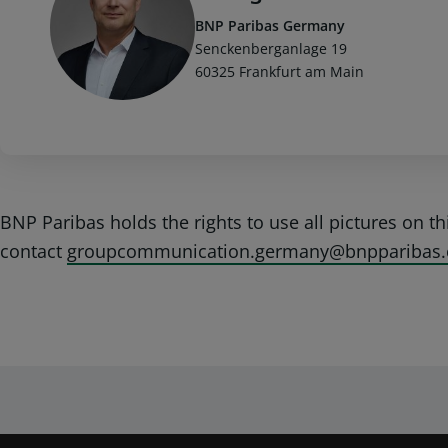
BNP Paribas Germany
Senckenberganlage 19
60325 Frankfurt am Main
BNP Paribas holds the rights to use all pictures on t
contact
groupcommunication.germany@bnpparibas