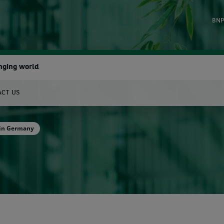
BNP
nging world
ACT US
earch
 in Germany