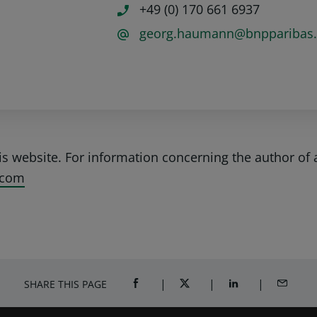
+49 (0) 170 661 6937
georg.haumann@bnpparibas
his website. For information concerning the author of 
.com
SHARE THIS PAGE
SHARE ON FACEBOOK (OPENS A NEW 
SHARE ON TWITTER (OPENS
SHARE ON LINKED
SHARE B