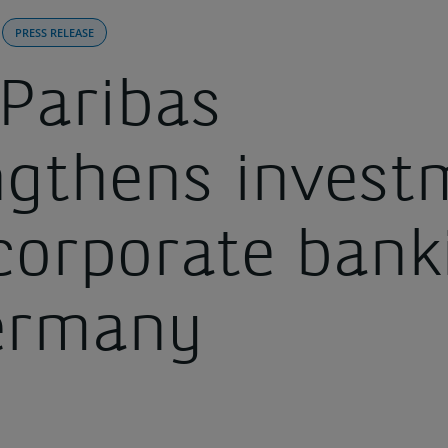
PRESS RELEASE
Paribas
ngthens invest
corporate bank
ermany