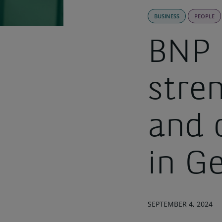
BUSINESS
PEOPLE
BNP 
stre
and 
in G
SEPTEMBER 4, 2024