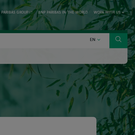
 PARIBAS GROUP
BNP PARIBAS IN THE WORLD
WORK WITH US
ENGLISH
EN
Search