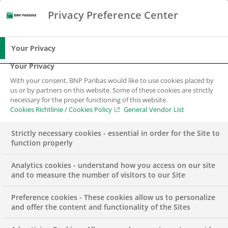
Privacy Preference Center
Search
BNP Paribas
Me
Enter the terms to search
Search
Your Privacy
Your Privacy
With your consent, BNP Paribas would like to use cookies placed by
us or by partners on this website. Some of these cookies are strictly
necessary for the proper functioning of this website.
Cookies Richtlinie / Cookies Policy
General Vendor List
Strictly necessary cookies - essential in order for the Site to
function properly
Analytics cookies - understand how you access on our site
and to measure the number of visitors to our Site
Preference cookies - These cookies allow us to personalize
BUSINESS
PRESS RELEASE
and offer the content and functionality of the Sites