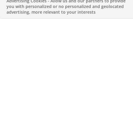
BNP Paribas
Advertising Cookies - Allow us and our partners to provide
you with personalized or no personalized and geolocated
advertising, more relevant to your interests
expands its
Securities Services
activity through the
acquisition of HSBC’s
custody and
depositary bank
business in Germany