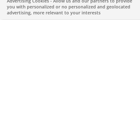
Advertising Cookies - Allow us and our partners to provide
shape their financial future in a digital,
you with personalized or no personalized and geolocated
advertising, more relevant to your interests
autonomous and secure way by offering
a holistic and personalised range of
savings and investment products.
Autonomy through support
The Consorsbank allows its clients to develop a
clear understanding of where to save and where
they can invest. For this, it offers solutions which
assist clients in planning and mastering their
financial future in any situation. Especially when it
comes to money, it is important to have a good,
secure feeling – which means having control over
your finances and making informed decisions.
But although the autonomy of its clients is an