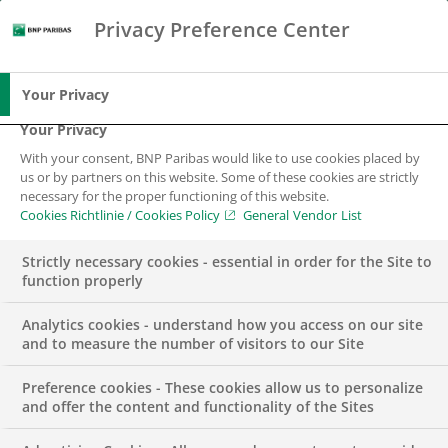
Privacy Preference Center
Search
BNP Paribas
Me
Enter the terms to search
Search
Your Privacy
Your Privacy
With your consent, BNP Paribas would like to use cookies placed by
Digital banking
us or by partners on this website. Some of these cookies are strictly
necessary for the proper functioning of this website.
Cookies Richtlinie / Cookies Policy
General Vendor List
Secure and autonomous
Strictly necessary cookies - essential in order for the Site to
function properly
Analytics cookies - understand how you access on our site
and to measure the number of visitors to our Site
Preference cookies - These cookies allow us to personalize
With the services of the Consorsbank as
and offer the content and functionality of the Sites
a digital bank, we help our clients to